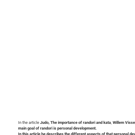
In the article
Judo, The importance of randori and kata
,
Willem Visse
main goal of randori is personal development.
In this article he describes
the different aspects of that personal d