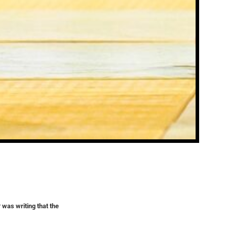
r
was writing that the