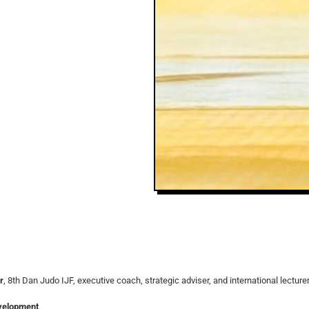
r
, 8th Dan Judo IJF, executive coach, strategic adviser, and international lecture
evelopment
.