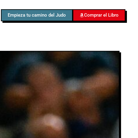
Empieza tu camino del Judo
Comprar el Libro