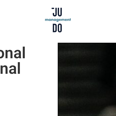
onal
nal