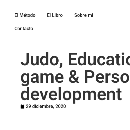
El Método
El Libro
Sobre mi
Contacto
Judo, Educati
game & Perso
development
29 diciembre, 2020