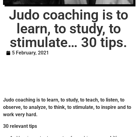
Judo coaching is to
learn, to study, to
stimulate… 30 tips.
5 February, 2021
Judo coaching is to learn, to study, to teach, to listen, to
observe, to analyze, to think, to stimulate, to inspire and to
work very hard.
30 relevant tips