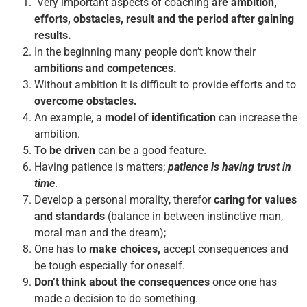
Very important aspects of coaching
are ambition,
efforts, obstacles, result and the period after gaining
results.
In the beginning many people don’t know their
ambitions and competences.
Without ambition it is difficult to provide efforts and to
overcome obstacles.
An example, a
model of identification
can increase the
ambition.
To be driven
can be a good feature.
Having patience is matters;
patience is having trust in
time
.
Develop a personal morality, therefor
caring for values
and standards
(balance in between instinctive man,
moral man and the dream);
One has to
make choices,
accept consequences and
be tough especially for oneself.
Don’t think about the consequences
once one has
made a decision to do something.