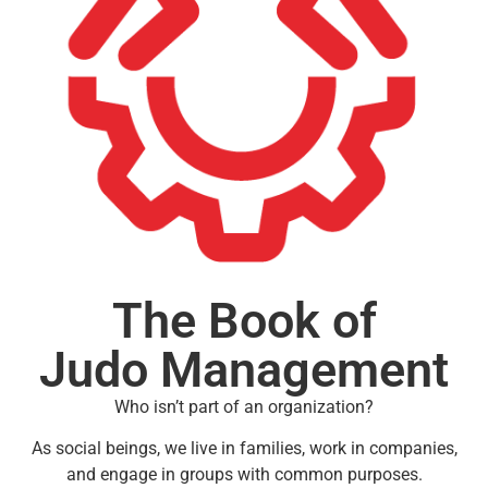
The Book of
Judo Management
Who isn’t part of an organization?
As social beings, we live in families, work in companies,
and engage in groups with common purposes.