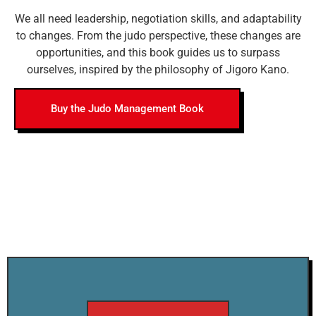
We all need leadership, negotiation skills, and adaptability
to changes. From the judo perspective, these changes are
opportunities, and this book guides us to surpass
ourselves, inspired by the philosophy of Jigoro Kano.
Buy the Judo Management Book