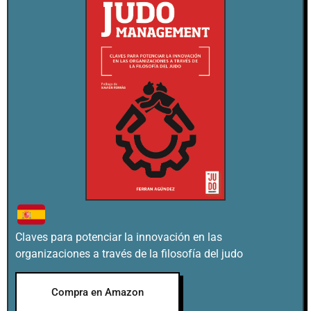
Claves para potenciar la innovación en las
organizaciones a través de la filosofía del judo
Compra en Amazon