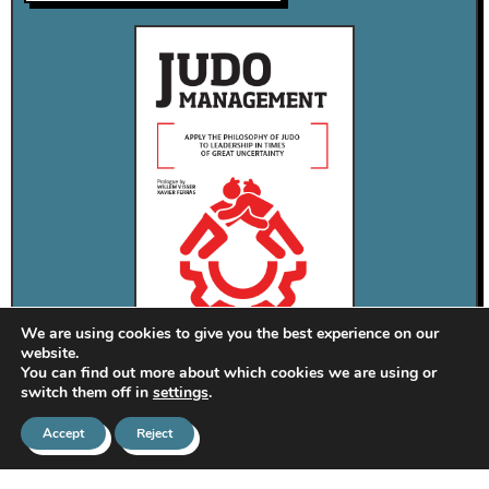
We are using cookies to give you the best experience on our
website.
You can find out more about which cookies we are using or
switch them off in
settings
.
Apply the philosofy of Judo to the leadership in times of
Accept
Reject
great uncertainity