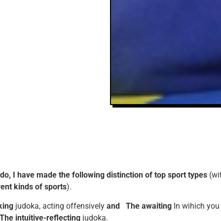
udo, I have made the following distinction of top sport types
(wi
rent kinds of sports
).
king
judoka, acting offensively
and
The awaiting
In wihich you
The intuitive-reflecting
judoka.