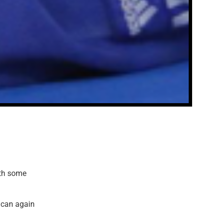
th some
 can again