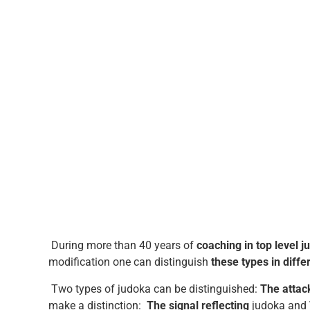
During more than 40 years of
coaching in top level j
modification one can distinguish
these types in diffe
Two types of judoka can be distinguished:
The attac
make a distinction:
The signal reflecting
judoka and