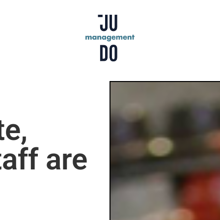
te,
aff are