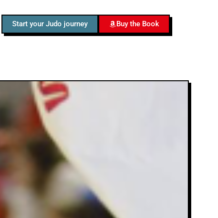
Start your Judo journey
Buy the Book