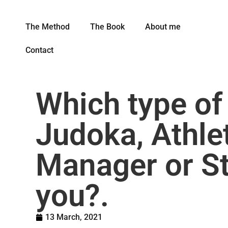
The Method
The Book
About me
Contact
Which type of
Judoka, Athle
Manager or St
you?.
13 March, 2021