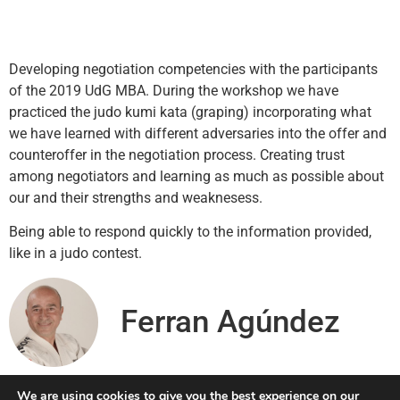
Developing negotiation competencies with the participants
of the 2019 UdG MBA. During the workshop we have
practiced the judo kumi kata (graping) incorporating what
we have learned with different adversaries into the offer and
counteroffer in the negotiation process. Creating trust
among negotiators and learning as much as possible about
our and their strengths and weaknesess.
Being able to respond quickly to the information provided,
like in a judo contest.
Ferran Agúndez
We are using cookies to give you the best experience on our