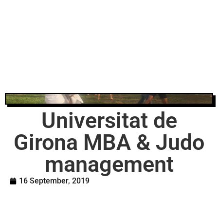
Universitat de
Girona MBA & Judo
management
16 September, 2019