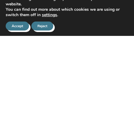
website.
You can find out more about which cookies we are using or
switch them off in
settings
.
Accept
Reject