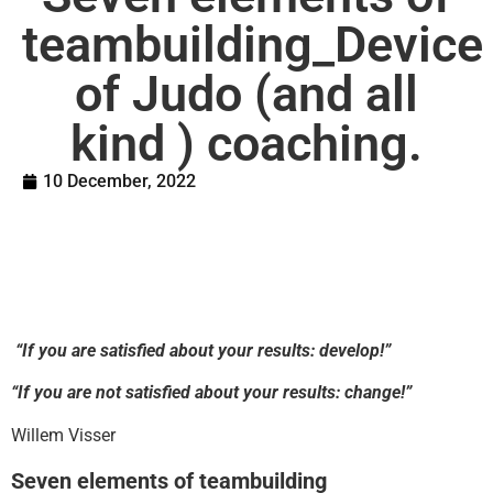
teambuilding_Device
of Judo (and all
kind ) coaching.
10 December, 2022
“If you are satisfied about your results: develop!”
“If you are not satisfied about your results: change!”
Willem Visser
Seven elements of teambuilding