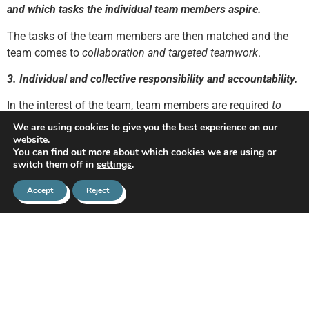
and which tasks the individual team members aspire.
The tasks of the team members are then matched and the
team comes to
collaboration and targeted teamwork
.
3. Individual and collective responsibility and accountability.
In the interest of the team, team members are required
to
work utmost
to reach the stated goals. Team members must
We are using cookies to give you the best experience on our
seek to
account
for their individual actions, but they should
website.
You can find out more about which cookies we are using or
also
bear responsibility
for the group results.
switch them off in
settings
.
4. A team culture should arise.
Accept
Reject
This includes the acceptance of leadership, developing a
team identity, team spirit and team attitude.
A positive team
culture and cohesive group atmosphere
.
In order to promote culture, the team coach or manager
should be aware of what goes on within the team. Setting up
a participation council can be a good way to get informed.