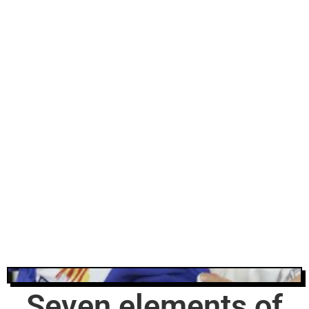
Seven elements of