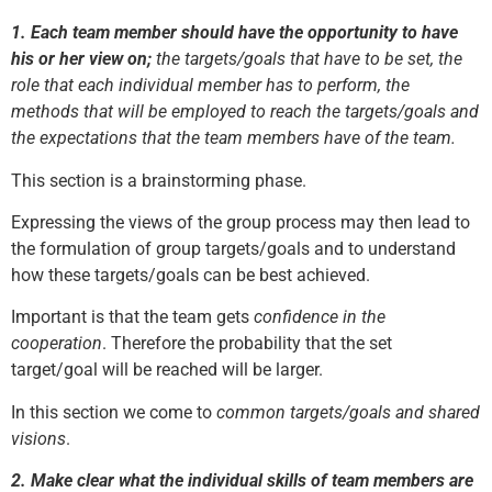
1.
Each team member should have the opportunity to have
his or her view on;
the targets/goals that have to be set, the
role that each individual member has to perform, the
methods that will be employed to reach the targets/goals and
the expectations that the team members have of the team.
This section is a brainstorming phase.
Expressing the views of the group process may then lead to
the formulation of group targets/goals and to understand
how these targets/goals can be best achieved.
Important is that the team gets
confidence in the
cooperation
. Therefore the probability that the set
target/goal will be reached will be larger.
In this section we come to
common targets/goals and shared
visions
.
2.
Make clear what the individual skills of team members are